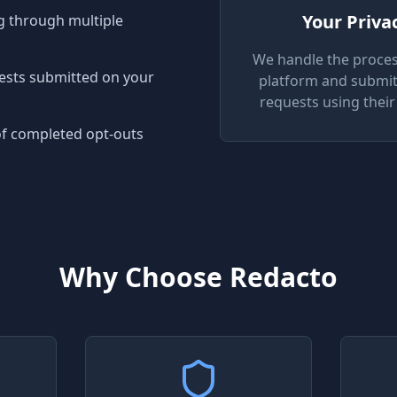
Your Priva
 through multiple
We handle the proces
uests submitted on your
platform and submit
requests using their 
of completed opt-outs
Why Choose Redacto