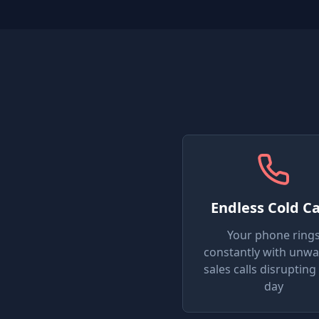
Endless Cold Ca
Your phone ring
constantly with unw
sales calls disrupting
day