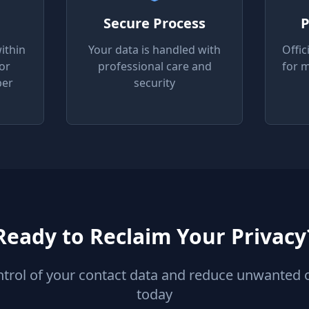
Secure Process
P
ithin
Your data is handled with
Offic
or
professional care and
for 
per
security
Ready to Reclaim Your Privacy
ntrol of your contact data and reduce unwanted 
today