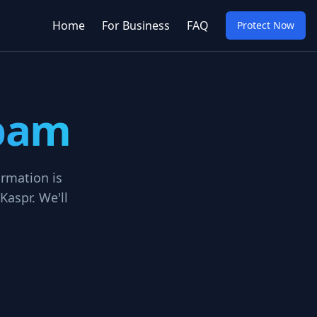
Home
For Business
FAQ
Protect Now
Spam
ormation is
Kaspr. We'll