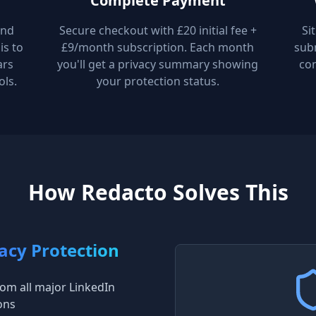
Complete Payment
and
Secure checkout with £20 initial fee +
Si
is to
£9/month subscription. Each month
subm
ars
you'll get a privacy summary showing
con
ols.
your protection status.
How Redacto Solves This
acy Protection
om all major LinkedIn
ons