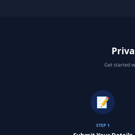
Priva
Get started w
📝
STEP 1