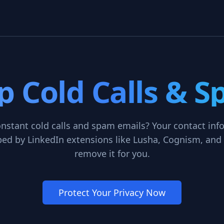
p Cold Calls & 
onstant cold calls and spam emails? Your contact inf
ed by LinkedIn extensions like Lusha, Cognism, and 
remove it for you.
Protect Your Privacy Now