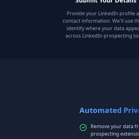
Submit Your Details
Provide your LinkedIn profile 
contact information. We'll use th
identify where your data appe
across LinkedIn prospecting to
Automated Priv
Remove your data fr
prospecting extensi