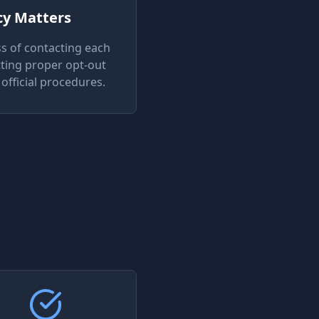
cy Matters
s of contacting each
ting proper opt-out
official procedures.