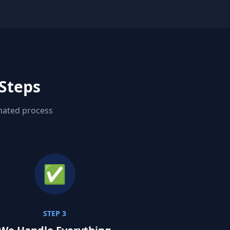
 Steps
omated process
✅
STEP 3