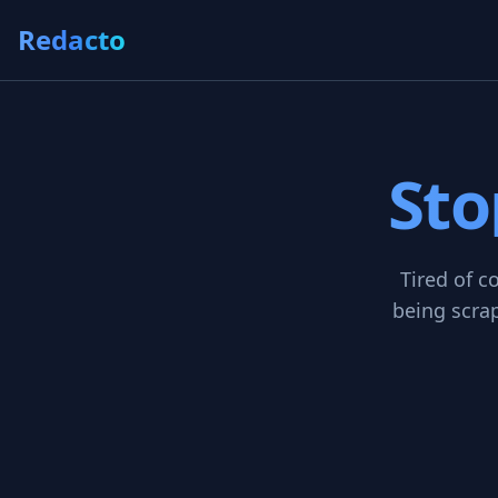
Redacto
Sto
Tired of c
being scrap