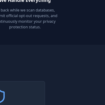
We Handle Everything
t back while we scan databases,
it official opt-out requests, and
tinuously monitor your privacy
protection status.