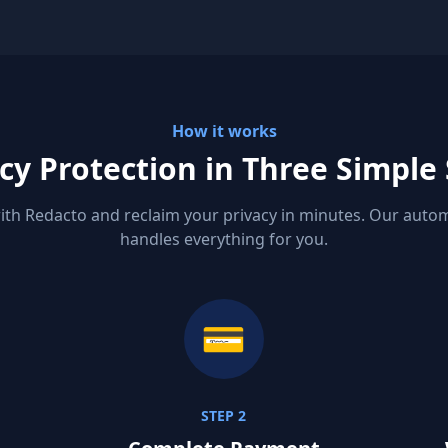
How it works
cy Protection in Three Simple
ith Redacto and reclaim your privacy in minutes. Our aut
handles everything for you.
💳
STEP 2