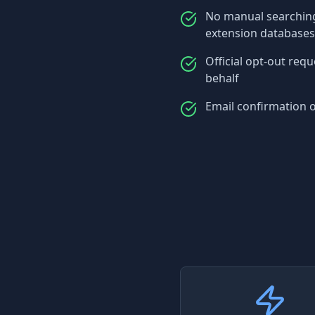
No manual searching
extension databases
Official opt-out req
behalf
Email confirmation 