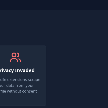
rivacy Invaded
edIn extensions scrape
our data from your
file without consent