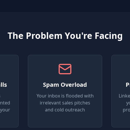
The Problem You're Facing
lls
Spam Overload
P
s
Your inbox is flooded with
Link
anted
irrelevant sales pitches
y
 your
and cold outreach
pro