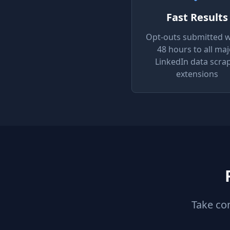
Fast Results
Opt-outs submitted w
48 hours to all maj
LinkedIn data scra
extensions
Take co