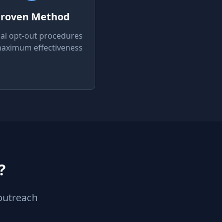
roven Method
ial opt-out procedures
maximum effectiveness
?
outreach